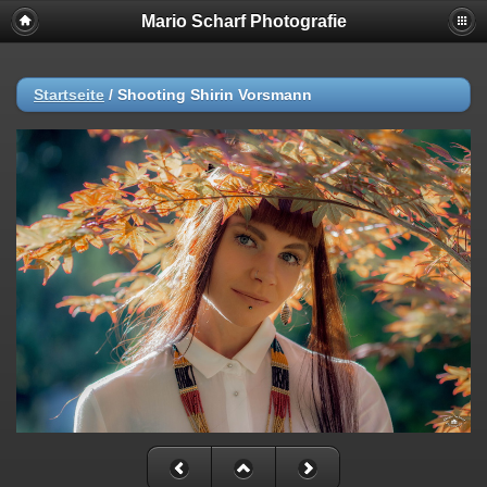
Mario Scharf Photografie
Startseite
/
Shooting Shirin Vorsmann