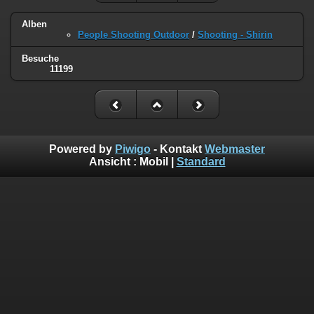
Alben
People Shooting Outdoor
/
Shooting - Shirin
Besuche
11199
Powered by
Piwigo
- Kontakt
Webmaster
Ansicht :
Mobil
|
Standard